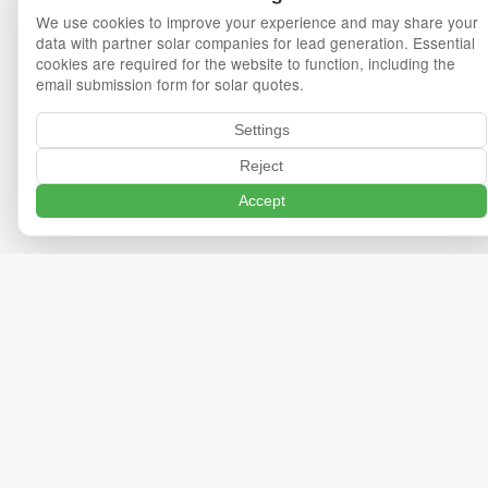
We use cookies to improve your experience and may share your
data with partner solar companies for lead generation. Essential
cookies are required for the website to function, including the
email submission form for solar quotes.
Settings
Reject
Accept
Privacy Policy
Terms of Service
Cookie Policy
Cookie Settings
Export Data
Delete Data
©
2026
OneMinuteSolar