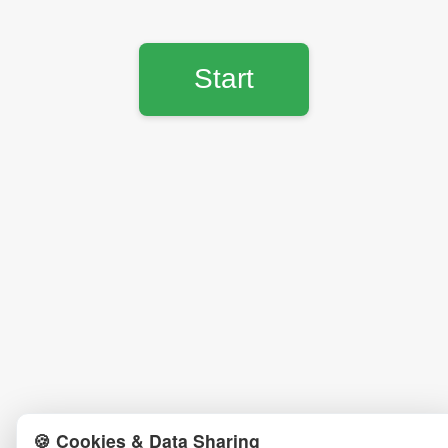
Start
🍪 Cookies & Data Sharing