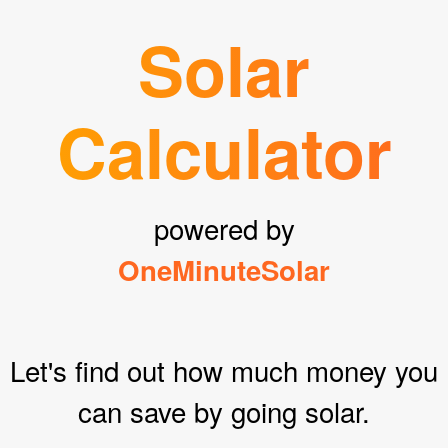
Solar
Calculator
powered by
OneMinuteSolar
Let's find out how much money you
can save by going solar.